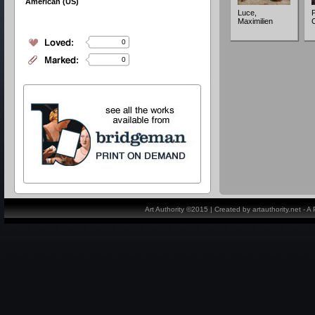
American (US)
Luce,
P
Maximilien
C
0
0
Art Authority ©2015 | Created by artauthority.net - 