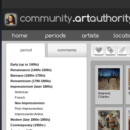
Early (up to 1400s)
Renaissance (1400s-1500s)
Baroque (1600s-1700s)
Romanticism (1790-1800s)
Impressionism (later 1800s)
American
Angrand,
Charles
French
Neo-Impressionists
Post-Impressionists
Impressionist Artists
Modern (late 1800s-1950s)
Contemporary (1950s-)