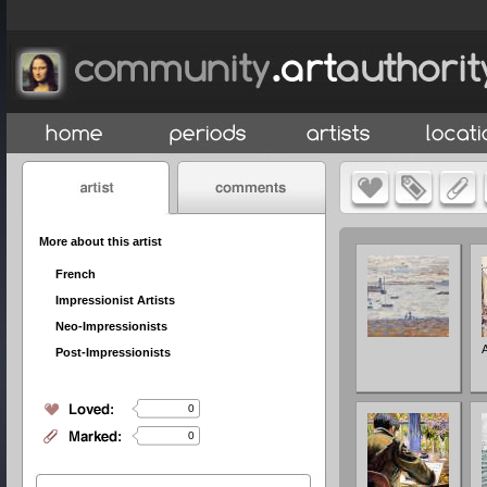
More about this artist
French
Impressionist Artists
Neo-Impressionists
Post-Impressionists
0
0