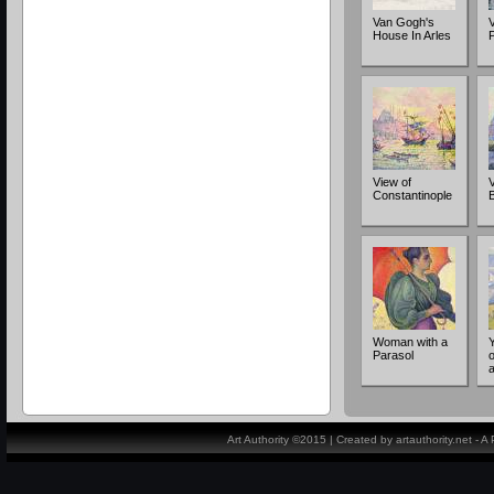
Van Gogh's
House In Arles
View of
V
Constantinople
Woman with a
Parasol
Art Authority ©2015 | Created by artauthority.net - 