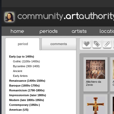
Early (up to 1400s)
Gothic (1100s-1400s)
Byzantine (300-1400)
Ancient
Early Artists
Renaissance (1400s-1500s)
Altichiero da
Zevio
Baroque (1600s-1700s)
Romanticism (1790-1800s)
Impressionism (later 1800s)
Modern (late 1800s-1950s)
Contemporary (1950s-)
American (US)