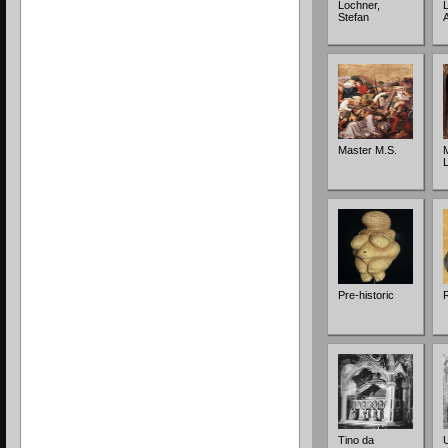
Lochner,
L
Stefan
Master M.S.
Pre-historic
Tino da
U