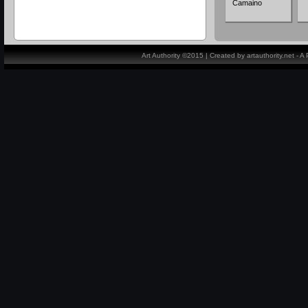
Camaino
Art Authority ©2015 | Created by artauthority.net - 