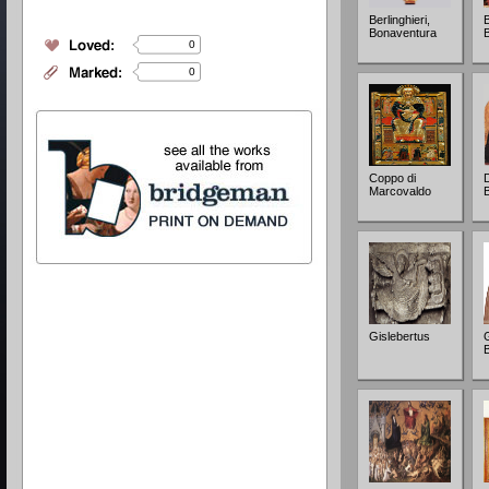
Berlinghieri,
Bonaventura
0
0
Coppo di
D
Marcovaldo
Gislebertus
G