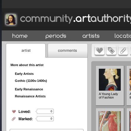
More about this artist
Early Artists
Gothic (1100s-1400s)
Early Renaissance
A Young Lady
A
Renaissance Artists
of Fashion
0
0