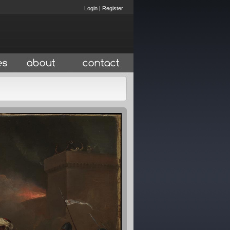
Login
|
Register