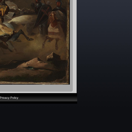
Privacy Policy