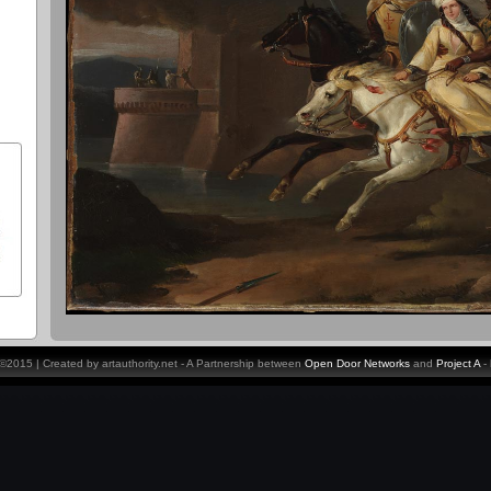
y ©2015 | Created by artauthority.net - A Partnership between
Open Door Networks
and
Project A
-