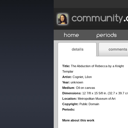
Title:
The Abduction of Rebecca by a Knight
Templar
Artist:
Cogniet, Léon
Year:
unknown
Medium
:
Oil on canvas
Dimensions:
12 7/8 x 15 5/8 in. (32.7 x 39.7 c
Location:
Metropolitan Museum of Art
Copyright:
Public Domain
Periods:
More about this work