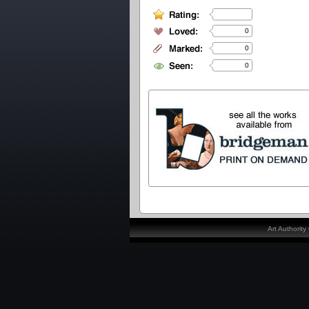
0
0
0
Art Authorit