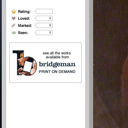
0
0
0