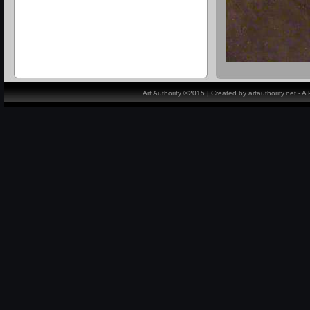
Art Authority ©2015 | Created by artauthority.net - 