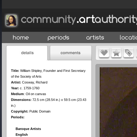
Title:
William Shipley, Founder and First Secretary
of the Society of Arts
Artist:
Cosway, Richard
Year:
c. 1759-1760
Medium
:
Oil on canvas
Dimensions:
72.5 cm (28.54 in.) x 59.5 cm (23.43
in.)
Copyright:
Public Domain
Periods:
Baroque Artists
English