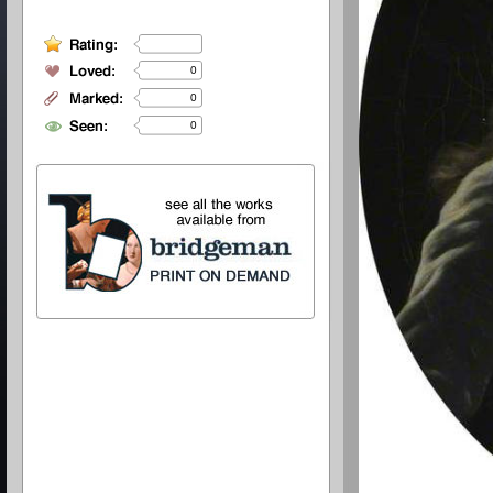
0
0
0