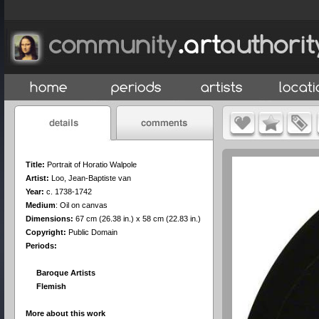
Title:
Portrait of Horatio Walpole
Artist:
Loo, Jean-Baptiste van
Year:
c. 1738-1742
Medium
:
Oil on canvas
Dimensions:
67 cm (26.38 in.) x 58 cm (22.83 in.)
Copyright:
Public Domain
Periods:
Baroque Artists
Flemish
More about this work