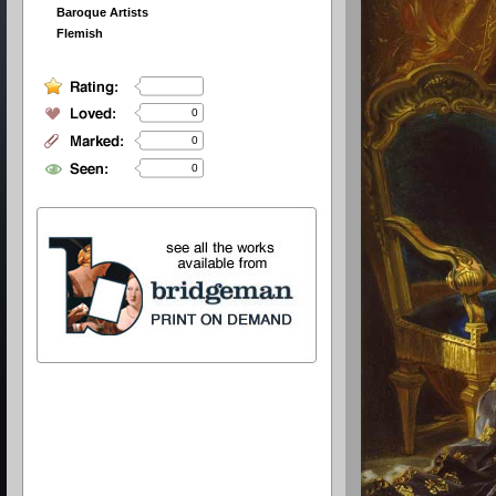
Baroque Artists
Flemish
0
0
0