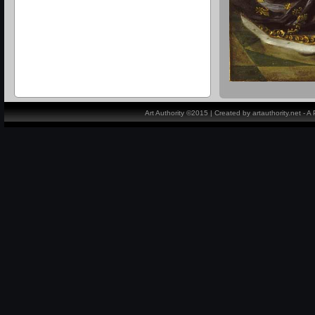
Art Authority ©2015 | Created by artauthority.net - 