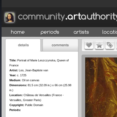
Title:
Portrait of Marie Leszczynska, Queen of
France
Artist:
Loo, Jean-Baptiste van
Year:
c. 1725
Medium
:
Oil on canvas
Dimensions:
81.5 cm (32.09 in.) x 66 cm (25.98
in.)
Location:
Château de Versailles (France -
Versailles, Greater Paris)
Copyright:
Public Domain
Periods: