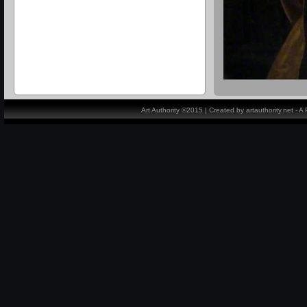
Art Authority ©2015 | Created by artauthority.net - 