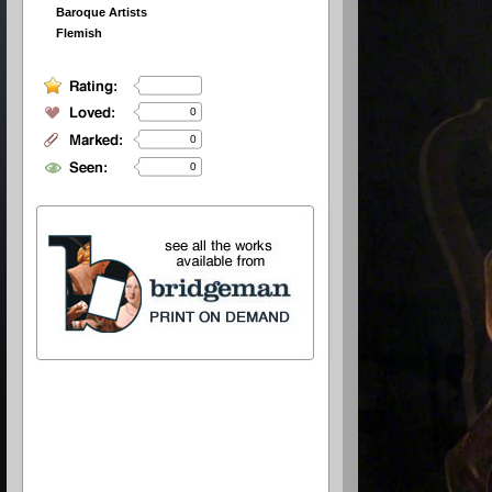
Baroque Artists
Flemish
0
0
0