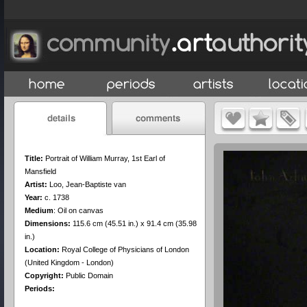
Title:
Portrait of William Murray, 1st Earl of
Mansfield
Artist:
Loo, Jean-Baptiste van
Year:
c. 1738
Medium
:
Oil on canvas
Dimensions:
115.6 cm (45.51 in.) x 91.4 cm (35.98
in.)
Location:
Royal College of Physicians of London
(United Kingdom - London)
Copyright:
Public Domain
Periods: