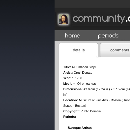
Title:
A Cumaean Sibyl
Artist:
Creti, Donato
Year:
c. 1730
Medium
:
Oil on canvas
Dimensions:
43.8 cm (17.24 in.) x 37.5 cm (1
in.)
Location:
Museum of Fine Arts - Boston (Unit
States - Boston)
Copyright:
Public Domain
Periods:
Baroque Artists