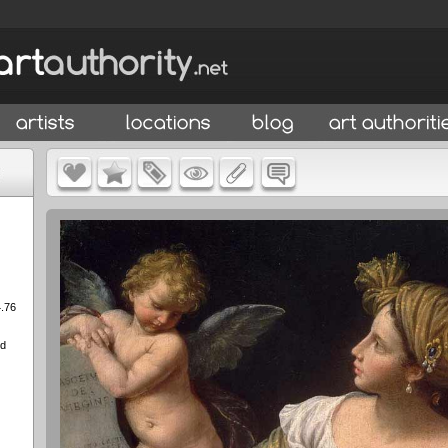
4.76
ed