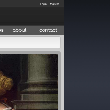
Login
|
Register