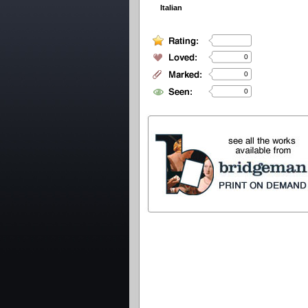
Italian
0
0
0