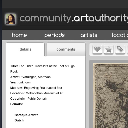
Title:
The Three Travellers at the Foot of High
Rock
Artist:
Everdingen, Allart van
Year:
unknown
Medium
:
Engraving; first state of four
Location:
Metropolitan Museum of Art
Copyright:
Public Domain
Periods:
Baroque Artists
Dutch