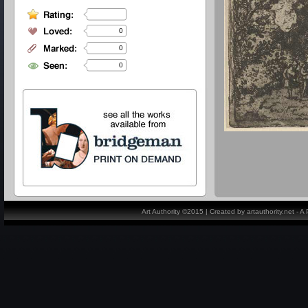
0
0
0
Art Authority ©2015 | Created by artauthority.net - 