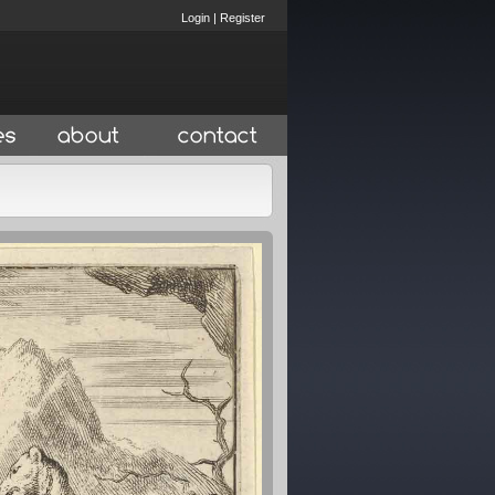
Login
|
Register