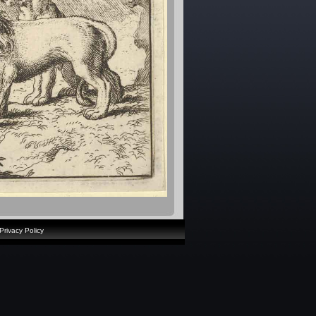
Privacy Policy