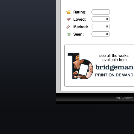
0
0
0
Art Authorit