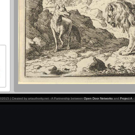
y ©2015 | Created by artauthority.net - A Partnership between
Open Door Networks
and
Project A
-