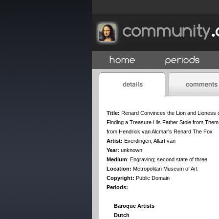
Title:
Renard Convinces the Lion and Lioness 
Finding a Treasure His Father Stole from Them
from Hendrick van Alcmar's Renard The Fox
Artist:
Everdingen, Allart van
Year:
unknown
Medium
:
Engraving; second state of three
Location:
Metropolitan Museum of Art
Copyright:
Public Domain
Periods:
Baroque Artists
Dutch