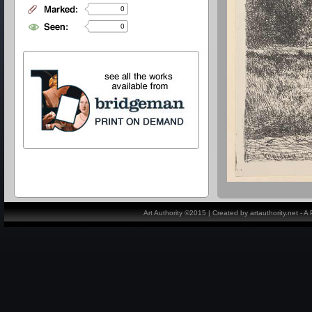
0
0
Art Authority ©2015 | Created by artauthority.net - 