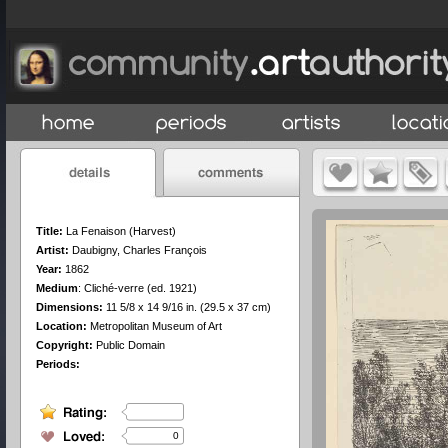
Title:
La Fenaison (Harvest)
Artist:
Daubigny, Charles François
Year:
1862
Medium
:
Cliché-verre (ed. 1921)
Dimensions:
11 5/8 x 14 9/16 in. (29.5 x 37 cm)
Location:
Metropolitan Museum of Art
Copyright:
Public Domain
Periods:
0