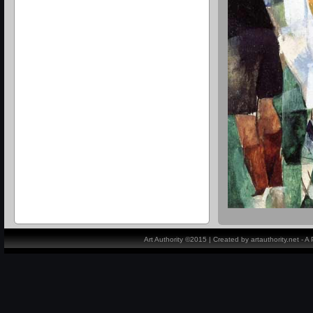
Art Authority ©2015 | Created by artauthority.net - 