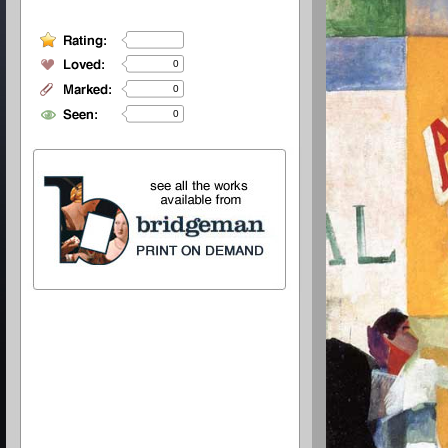
0
0
0