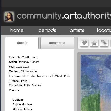
Title:
The Cardiff Team
Artist:
Delaunay, Robert
Year:
1912-1913
Medium
:
Oil on canvas
Location:
Musée d'art Moderne de la Ville de Paris
(France - Paris)
Copyright:
Public Domain
Periods:
Cubism
Expressionism
Modern Artists