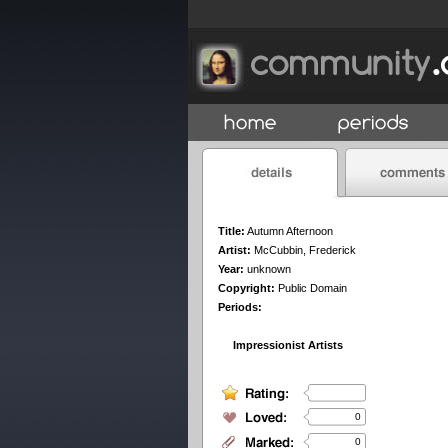
Title:
Autumn Afternoon
Artist:
McCubbin, Frederick
Year:
unknown
Copyright:
Public Domain
Periods:
Impressionist Artists
0
0