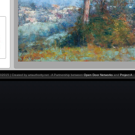
y ©2015 | Created by artauthority.net - A Partnership between
Open Door Networks
and
Project A
-