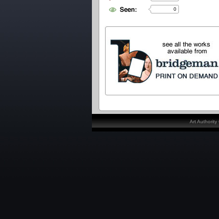
0
Art Authorit