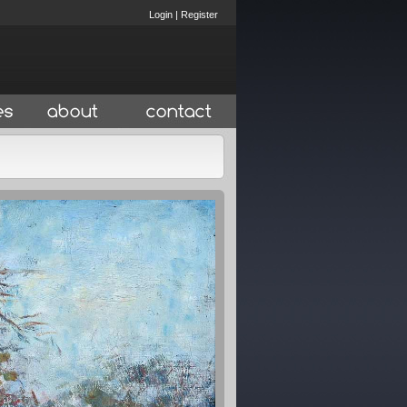
Login
|
Register