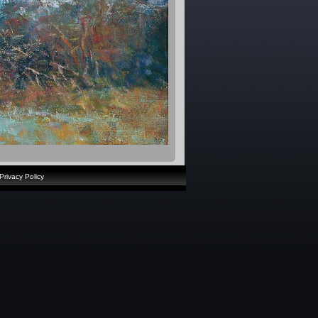
Privacy Policy