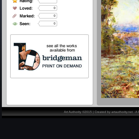
0
0
0
Art Authority ©2015 | Created by artauthority.net - 