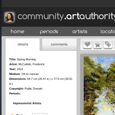
Title:
Spring Morning
Artist:
McCubbin, Frederick
Year:
1914
Medium
:
Oil on canvas
Dimensions:
64.7 cm (25.47 in.) x 77.5 cm (30.51
in.)
Copyright:
Public Domain
Periods:
Impressionist Artists