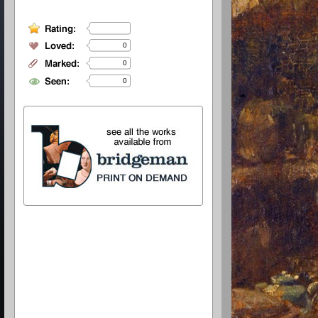
0
0
0