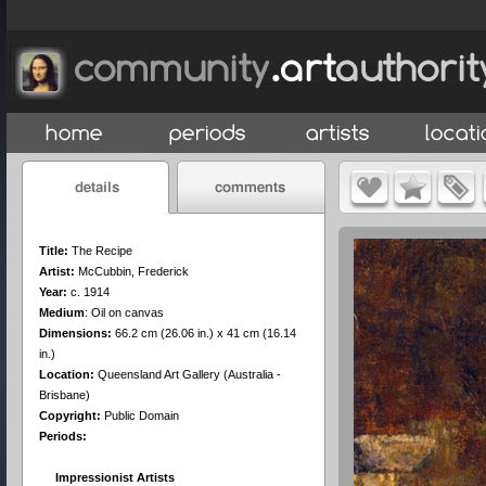
Title:
The Recipe
Artist:
McCubbin, Frederick
Year:
c. 1914
Medium
:
Oil on canvas
Dimensions:
66.2 cm (26.06 in.) x 41 cm (16.14
in.)
Location:
Queensland Art Gallery (Australia -
Brisbane)
Copyright:
Public Domain
Periods:
Impressionist Artists