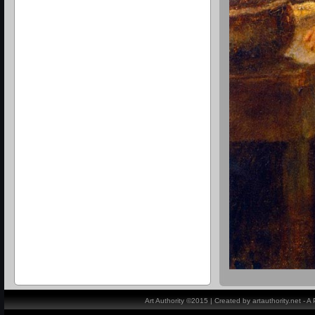
Art Authority ©2015 | Created by artauthority.net - 