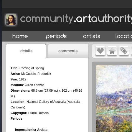
Title:
Coming of Spring
Artist:
McCubbin, Frederick
Year:
1912
Medium
:
Oil on canvas
Dimensions:
68.8 cm (27.09 in.) x 102 cm (40.16
in.)
Location:
National Gallery of Australia (Australia -
Canberra)
Copyright:
Public Domain
Periods:
Impressionist Artists