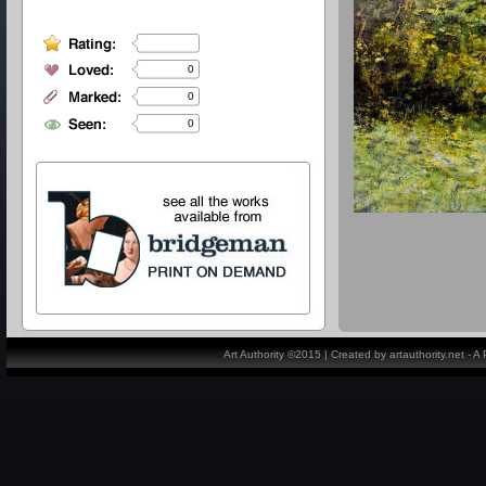
0
0
0
Art Authority ©2015 | Created by artauthority.net - 