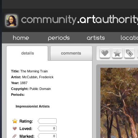
Title:
The Morning Train
Artist:
McCubbin, Frederick
Year:
1887
Copyright:
Public Domain
Periods:
Impressionist Artists
0
0