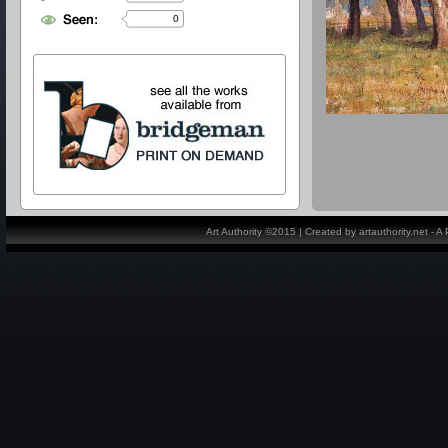
0
Art Authority ©2015 | Created by artauthority.net - 