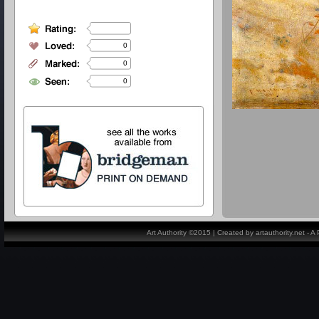
0
0
0
Art Authority ©2015 | Created by artauthority.net - 