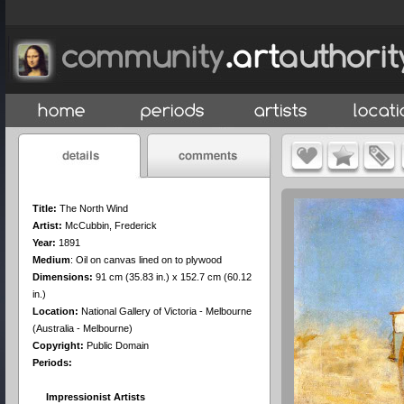
Title:
The North Wind
Artist:
McCubbin, Frederick
Year:
1891
Medium
:
Oil on canvas lined on to plywood
Dimensions:
91 cm (35.83 in.) x 152.7 cm (60.12
in.)
Location:
National Gallery of Victoria - Melbourne
(Australia - Melbourne)
Copyright:
Public Domain
Periods:
Impressionist Artists