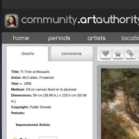
Title:
Ti-Tree at Beauaris
Artist:
McCubbin, Frederick
Year:
c. 1896
Medium
:
Oil on canvas lined on to plywood
Dimensions:
99 cm (38.98 in.) x 129.5 cm (50.98
in.)
Copyright:
Public Domain
Periods:
Impressionist Artists