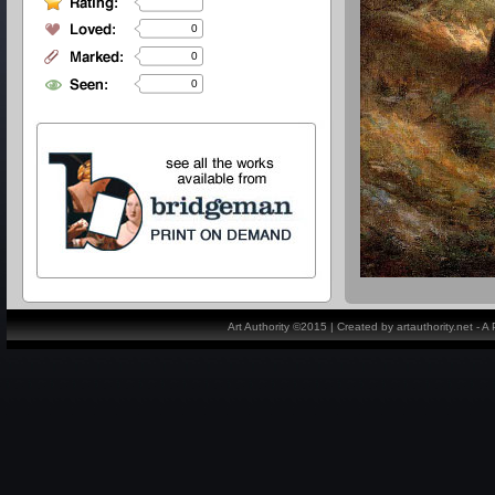
0
0
0
Art Authority ©2015 | Created by artauthority.net - 