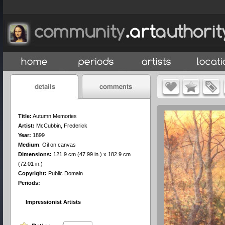
Title:
Autumn Memories
Artist:
McCubbin, Frederick
Year:
1899
Medium
:
Oil on canvas
Dimensions:
121.9 cm (47.99 in.) x 182.9 cm
(72.01 in.)
Copyright:
Public Domain
Periods:
Impressionist Artists