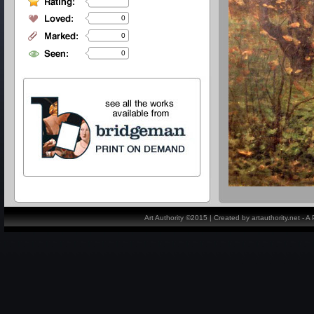
0
0
0
Art Authority ©2015 | Created by artauthority.net - 