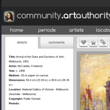
Title:
Arrival of the Duke and Duchess of York,
Melbourne, 1901
Artist:
McCubbin, Frederick
Year:
c. 1908
Medium
:
Oil on paper on canvas
Dimensions:
59.4 cm (23.39 in.) x 89.8 cm (35.35
in.)
Location:
National Gallery of Victoria - Melbourne
(Australia - Melbourne)
Copyright:
Public Domain
Periods: