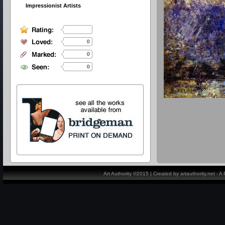
Impressionist Artists
0
0
0
Art Authority ©2015 | Created by artauthority.net - 