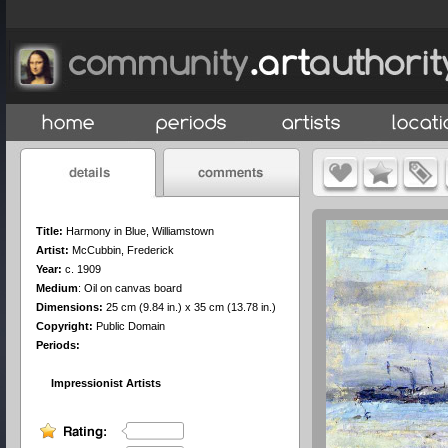
Title:
Harmony in Blue, Williamstown
Artist:
McCubbin, Frederick
Year:
c. 1909
Medium
:
Oil on canvas board
Dimensions:
25 cm (9.84 in.) x 35 cm (13.78 in.)
Copyright:
Public Domain
Periods:
Impressionist Artists