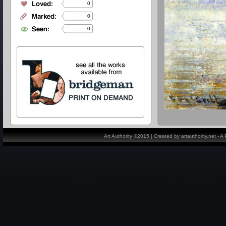
0
0
0
Art Authority ©2015 | Created by artauthority.net - 