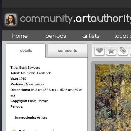
Title:
Bush Sawyers
Artist:
McCubbin, Frederick
Year:
1910
Medium
:
Oil on canvas
Dimensions:
95.5 cm (37.6 in.) x 152.5 cm (60.04
in.)
Copyright:
Public Domain
Periods:
Impressionist Artists