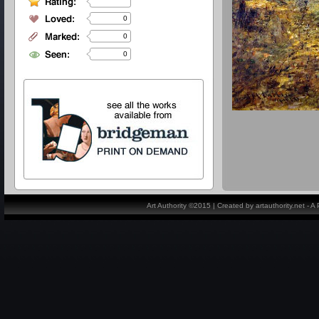
0
0
0
Art Authority ©2015 | Created by artauthority.net - 