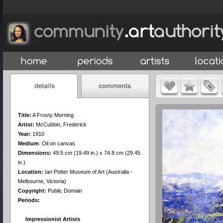
Title:
A Frosty Morning
Artist:
McCubbin, Frederick
Year:
1910
Medium
:
Oil on canvas
Dimensions:
49.5 cm (19.49 in.) x 74.8 cm (29.45
in.)
Location:
Ian Potter Museum of Art (Australia -
Melbourne, Victoria)
Copyright:
Public Domain
Periods:
Impressionist Artists