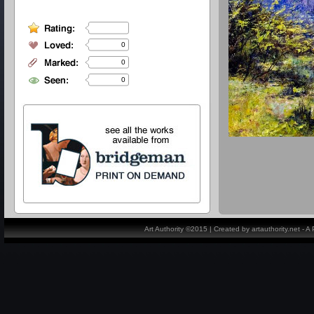
0
0
0
Art Authority ©2015 | Created by artauthority.net - 