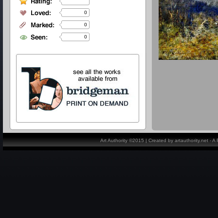
0
0
0
Art Authority ©2015 | Created by artauthority.net - 