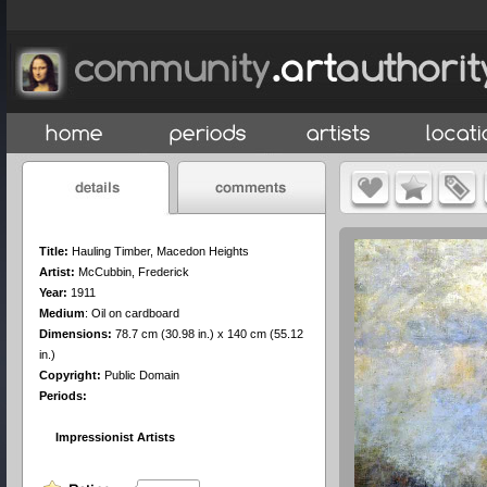
Title:
Hauling Timber, Macedon Heights
Artist:
McCubbin, Frederick
Year:
1911
Medium
:
Oil on cardboard
Dimensions:
78.7 cm (30.98 in.) x 140 cm (55.12
in.)
Copyright:
Public Domain
Periods:
Impressionist Artists