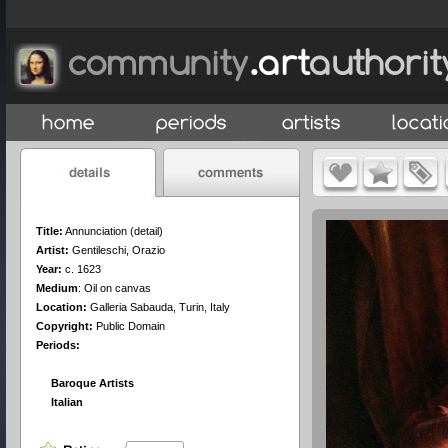
Title:
Annunciation (detail)
Artist:
Gentileschi, Orazio
Year:
c. 1623
Medium
:
Oil on canvas
Location:
Galleria Sabauda, Turin, Italy
Copyright:
Public Domain
Periods:
Baroque Artists
Italian