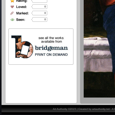
0
0
0
Art Authority ©2015 | Created by artauthority.net - 