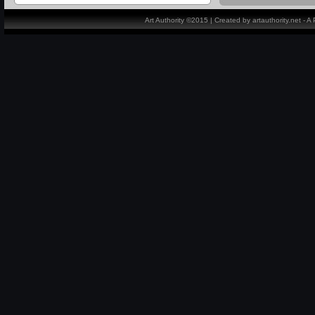
Art Authority ©2015 | Created by artauthority.net - 