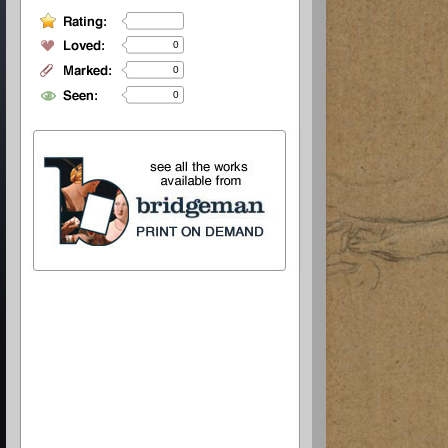
0
0
0