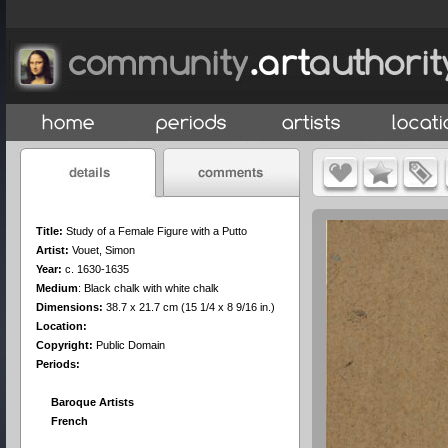
Title:
Study of a Female Figure with a Putto
Artist:
Vouet, Simon
Year:
c. 1630-1635
Medium
:
Black chalk with white chalk
Dimensions:
38.7 x 21.7 cm (15 1/4 x 8 9/16 in.)
Location:
Copyright:
Public Domain
Periods:
Baroque Artists
French