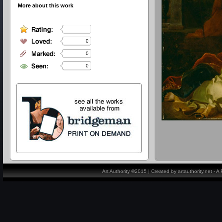
More about this work
0
0
0
Art Authority ©2015 | Created by artauthority.net - 