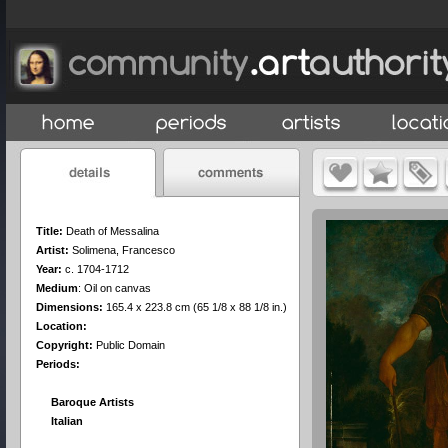
Title:
Death of Messalina
Artist:
Solimena, Francesco
Year:
c. 1704-1712
Medium
:
Oil on canvas
Dimensions:
165.4 x 223.8 cm (65 1/8 x 88 1/8 in.)
Location:
Copyright:
Public Domain
Periods:
Baroque Artists
Italian