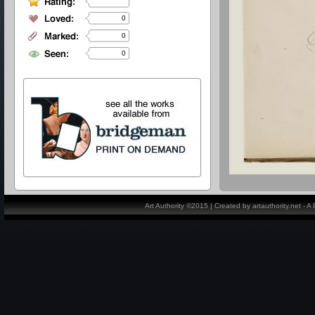
0
0
0
Art Authority ©2015 | Created by artauthority.net - 