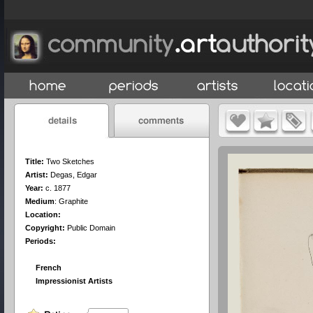
Title:
Two Sketches
Artist:
Degas, Edgar
Year:
c. 1877
Medium
:
Graphite
Location:
Copyright:
Public Domain
Periods:
French
Impressionist Artists