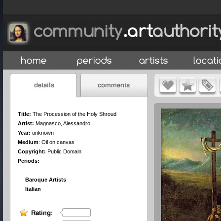
Title:
The Procession of the Holy Shroud
Artist:
Magnasco, Alessandro
Year:
unknown
Medium
:
Oil on canvas
Copyright:
Public Domain
Periods:
Baroque Artists
Italian