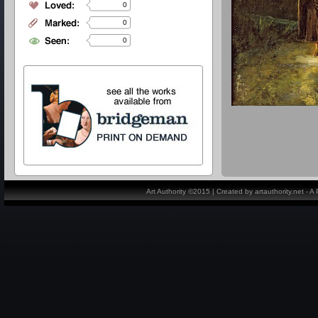
0
0
0
Art Authority ©2015 | Created by artauthority.net - 