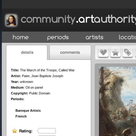
Title:
The March of the Troops, Called War
Artist:
Pater, Jean Baptiste Joseph
Year:
unknown
Medium
:
Oil on panel
Copyright:
Public Domain
Periods:
Baroque Artists
French