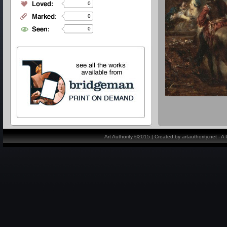
0
0
0
Art Authority ©2015 | Created by artauthority.net - 