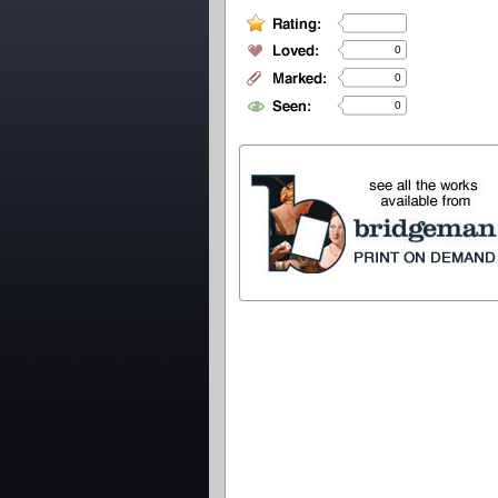
0
0
0