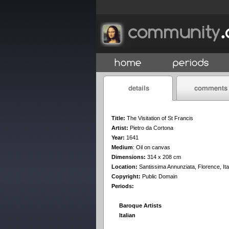
Title:
The Visitation of St Francis
Artist:
Pietro da Cortona
Year:
1641
Medium
:
Oil on canvas
Dimensions:
314 x 208 cm
Location:
Santissima Annunziata, Florence, Ita
Copyright:
Public Domain
Periods:
Baroque Artists
Italian