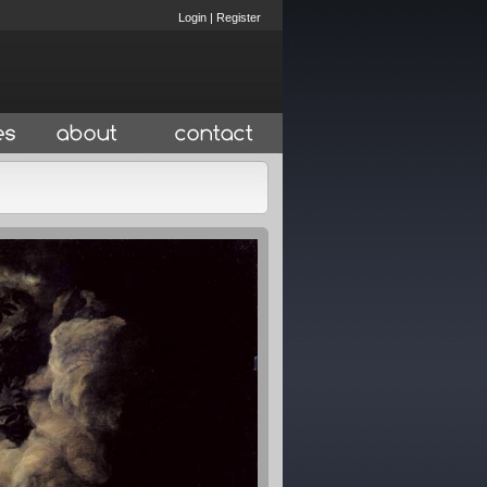
Login
|
Register