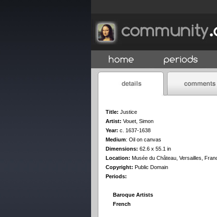
Title:
Justice
Artist:
Vouet, Simon
Year:
c. 1637-1638
Medium
:
Oil on canvas
Dimensions:
62.6 x 55.1 in
Location:
Musée du Château, Versailles, Fran
Copyright:
Public Domain
Periods:
Baroque Artists
French