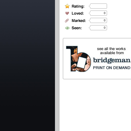
0
0
0