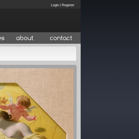
Login
|
Register