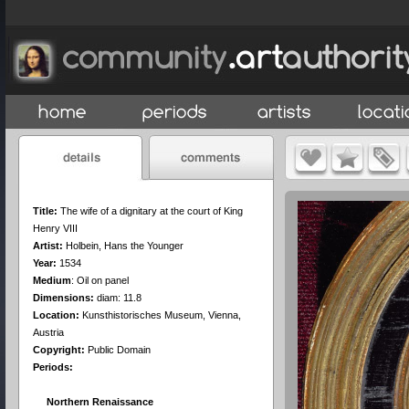
Title:
The wife of a dignitary at the court of King
Henry VIII
Artist:
Holbein, Hans the Younger
Year:
1534
Medium
:
Oil on panel
Dimensions:
diam: 11.8
Location:
Kunsthistorisches Museum, Vienna,
Austria
Copyright:
Public Domain
Periods:
Northern Renaissance