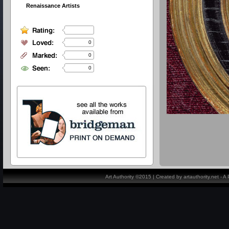
Renaissance Artists
0
0
0
Art Authority ©2015 | Created by artauthority.net - 