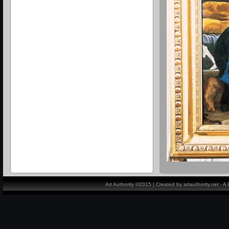
Art Authority ©2015 | Created by artauthority.net - 