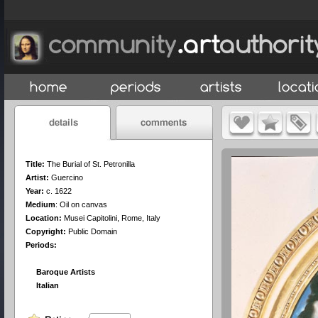
Title:
The Burial of St. Petronilla
Artist:
Guercino
Year:
c. 1622
Medium
:
Oil on canvas
Location:
Musei Capitolini, Rome, Italy
Copyright:
Public Domain
Periods:
Baroque Artists
Italian