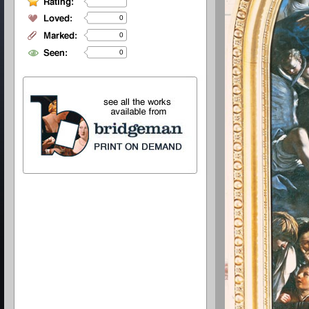
0
0
0