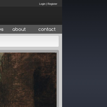
Login
|
Register