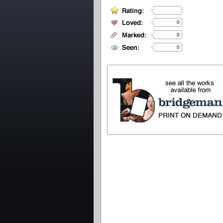
0
0
0