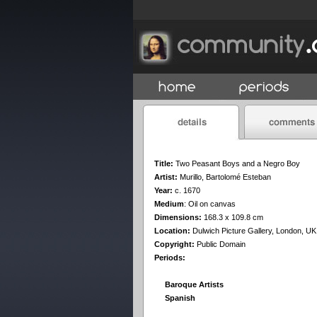
Title:
Two Peasant Boys and a Negro Boy
Artist:
Murillo, Bartolomé Esteban
Year:
c. 1670
Medium
:
Oil on canvas
Dimensions:
168.3 x 109.8 cm
Location:
Dulwich Picture Gallery, London, UK
Copyright:
Public Domain
Periods:
Baroque Artists
Spanish