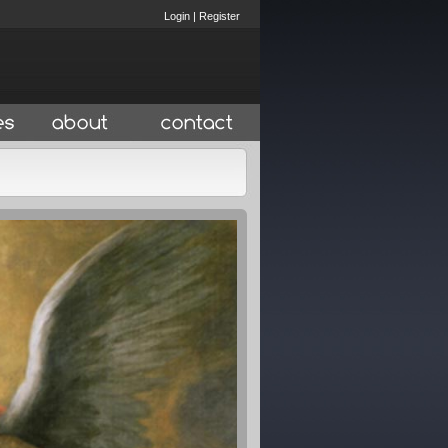
Login
|
Register