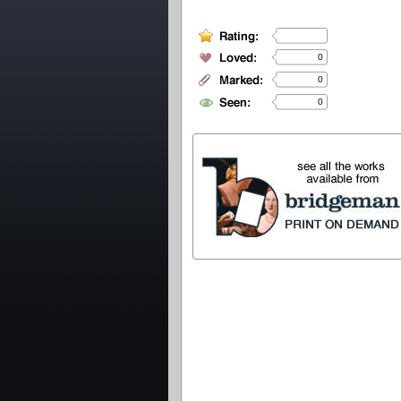
0
0
0