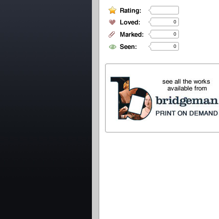
0
0
0