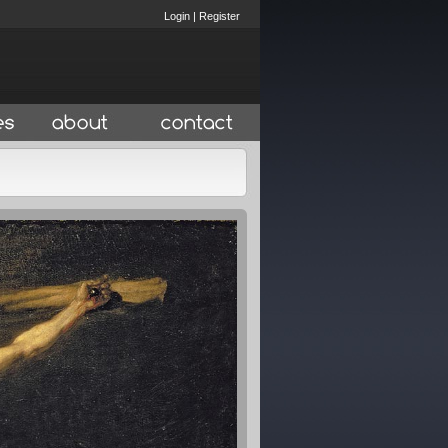
Login
|
Register