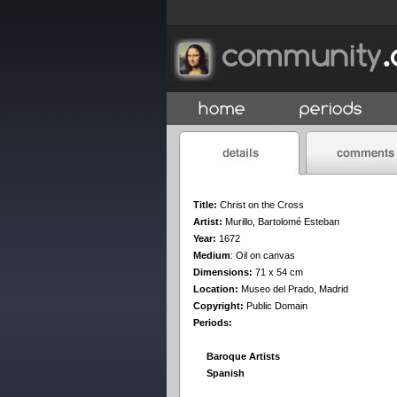
Title:
Christ on the Cross
Artist:
Murillo, Bartolomé Esteban
Year:
1672
Medium
:
Oil on canvas
Dimensions:
71 x 54 cm
Location:
Museo del Prado, Madrid
Copyright:
Public Domain
Periods:
Baroque Artists
Spanish