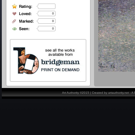
0
0
0
Art Authority ©2015 | Created by artauthority.net - 