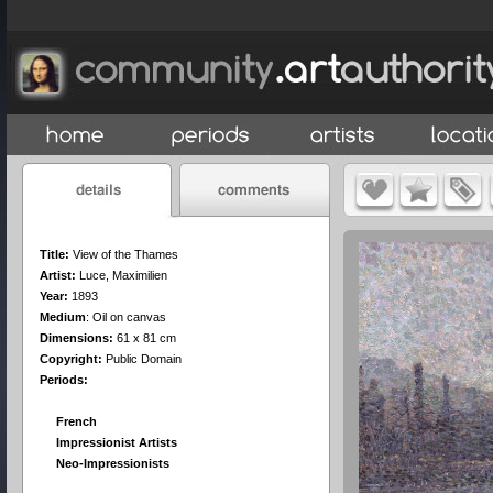
Title:
View of the Thames
Artist:
Luce, Maximilien
Year:
1893
Medium
:
Oil on canvas
Dimensions:
61 x 81 cm
Copyright:
Public Domain
Periods:
French
Impressionist Artists
Neo-Impressionists