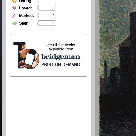
0
0
0