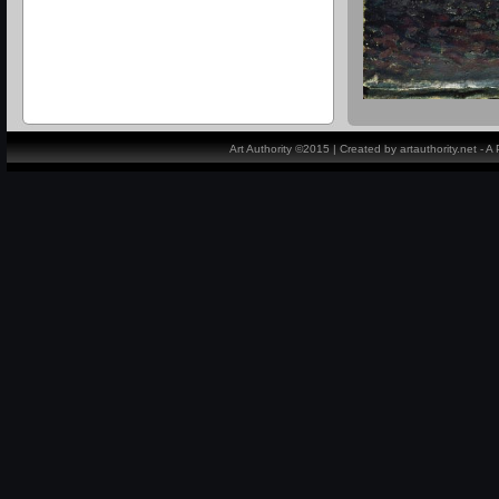
Art Authority ©2015 | Created by artauthority.net - 