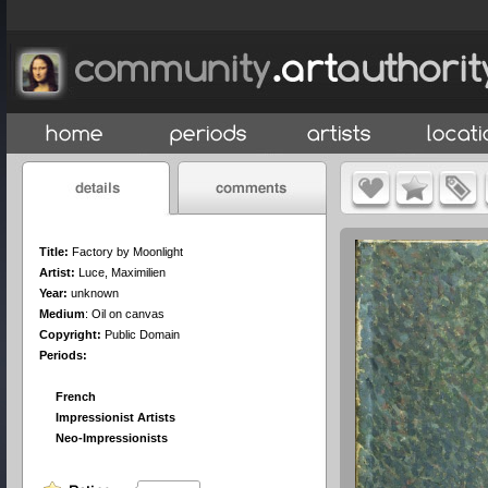
Title:
Factory by Moonlight
Artist:
Luce, Maximilien
Year:
unknown
Medium
:
Oil on canvas
Copyright:
Public Domain
Periods:
French
Impressionist Artists
Neo-Impressionists