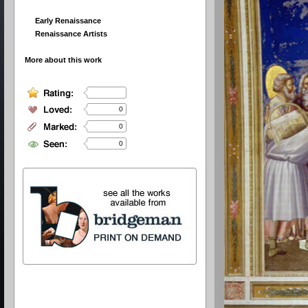
Early Renaissance
Renaissance Artists
More about this work
0
0
0