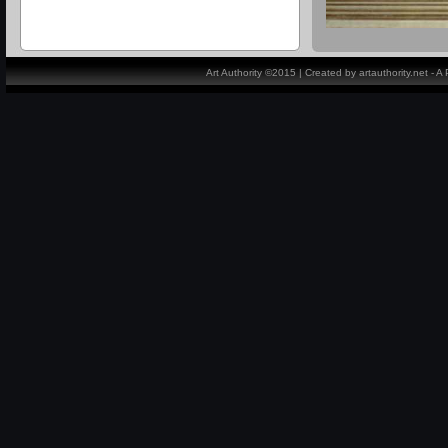
Art Authority ©2015 | Created by artauthority.net - 