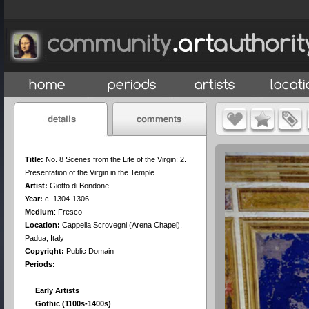
Title:
No. 8 Scenes from the Life of the Virgin: 2.
Presentation of the Virgin in the Temple
Artist:
Giotto di Bondone
Year:
c. 1304-1306
Medium
:
Fresco
Location:
Cappella Scrovegni (Arena Chapel),
Padua, Italy
Copyright:
Public Domain
Periods:
Early Artists
Gothic (1100s-1400s)