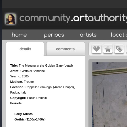
Title:
The Meeting at the Golden Gate (detail)
Artist:
Giotto di Bondone
Year:
c. 1305
Medium
:
Fresco
Location:
Cappella Scrovegni (Arena Chapel),
Padua, Italy
Copyright:
Public Domain
Periods:
Early Artists
Gothic (1100s-1400s)