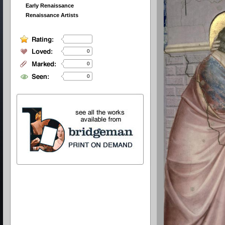
Early Renaissance
Renaissance Artists
0
0
0