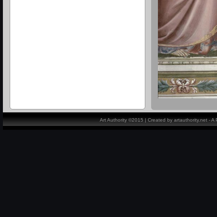
Art Authority ©2015 | Created by artauthority.net - 