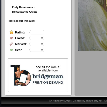
Early Renaissance
Renaissance Artists
More about this work
0
0
0
Art Authority ©2015 | Created by artauthority.net - 