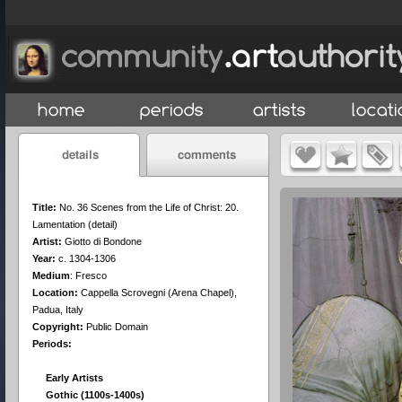
Title:
No. 36 Scenes from the Life of Christ: 20.
Lamentation (detail)
Artist:
Giotto di Bondone
Year:
c. 1304-1306
Medium
:
Fresco
Location:
Cappella Scrovegni (Arena Chapel),
Padua, Italy
Copyright:
Public Domain
Periods:
Early Artists
Gothic (1100s-1400s)