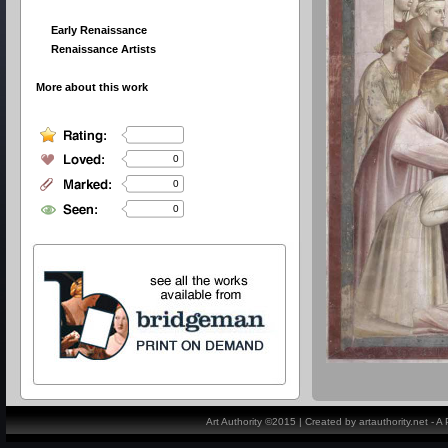
Early Renaissance
Renaissance Artists
More about this work
0
0
0
Art Authority ©2015 | Created by artauthority.net - 