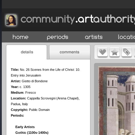
Title:
No. 26 Scenes from the Life of Christ: 10.
Entry into Jerusalem
Artist:
Giotto di Bondone
Year:
c. 1305
Medium
:
Fresco
Location:
Cappella Scrovegni (Arena Chapel),
Padua, Italy
Copyright:
Public Domain
Periods:
Early Artists
Gothic (1100s-1400s)