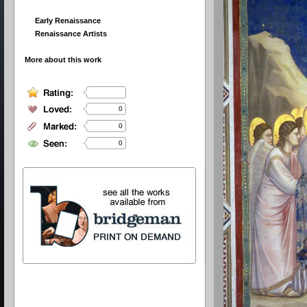
Early Renaissance
Renaissance Artists
More about this work
0
0
0