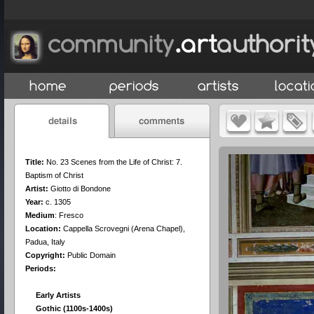
Title:
No. 23 Scenes from the Life of Christ: 7.
Baptism of Christ
Artist:
Giotto di Bondone
Year:
c. 1305
Medium
:
Fresco
Location:
Cappella Scrovegni (Arena Chapel),
Padua, Italy
Copyright:
Public Domain
Periods:
Early Artists
Gothic (1100s-1400s)