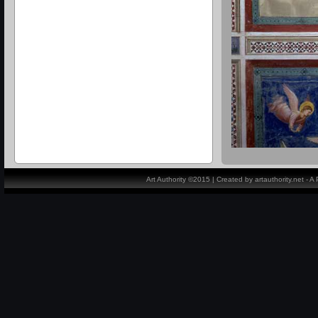
Art Authority ©2015 | Created by artauthority.net - 