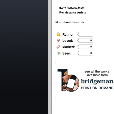
Early Renaissance
Renaissance Artists
More about this work
0
0
0