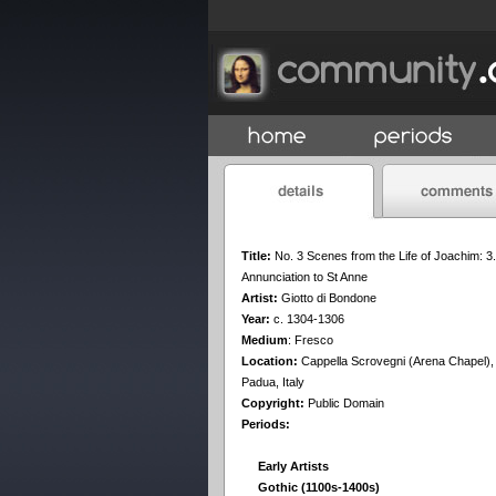
Title:
No. 3 Scenes from the Life of Joachim: 3.
Annunciation to St Anne
Artist:
Giotto di Bondone
Year:
c. 1304-1306
Medium
:
Fresco
Location:
Cappella Scrovegni (Arena Chapel),
Padua, Italy
Copyright:
Public Domain
Periods:
Early Artists
Gothic (1100s-1400s)