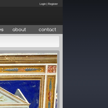
Login
|
Register