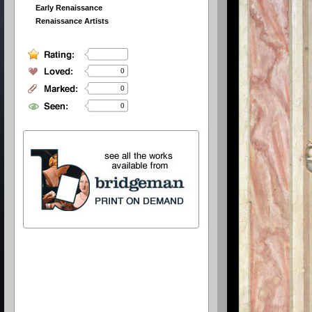
Early Renaissance
Renaissance Artists
0
0
0