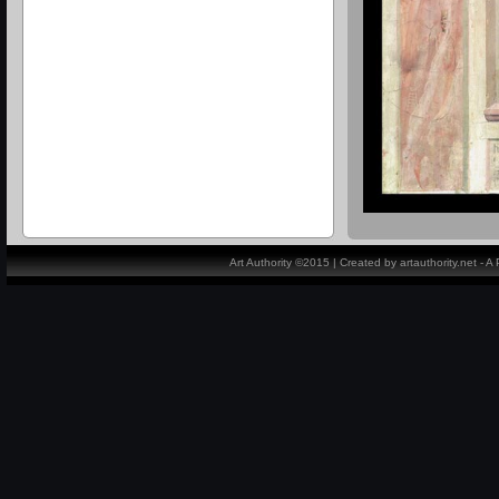
Art Authority ©2015 | Created by artauthority.net - 