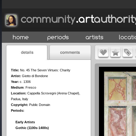
Title:
No. 45 The Seven Virtues: Charity
Artist:
Giotto di Bondone
Year:
c. 1306
Medium
:
Fresco
Location:
Cappella Scrovegni (Arena Chapel),
Padua, Italy
Copyright:
Public Domain
Periods:
Early Artists
Gothic (1100s-1400s)