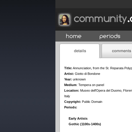
Title:
Annunciation, from the St. Reparata Poly
Artist:
Giotto di Bondone
Year:
unknown
Medium
:
Tempera on panel
Location:
Museo dell'Opera del Duomo, Flore
Italy
Copyright:
Public Domain
Periods:
Early Artists
Gothic (1100s-1400s)