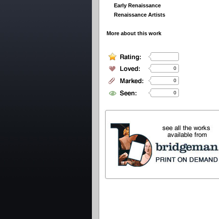
Early Renaissance
Renaissance Artists
More about this work
0
0
0