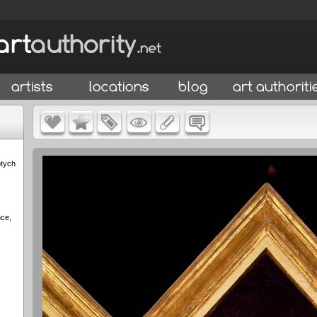
ptych
nce,